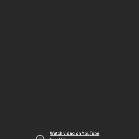
Watch video on YouTube