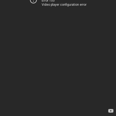
Error 153
Video player configuration error