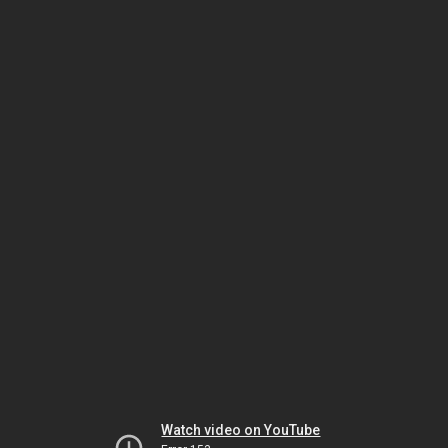
Watch video on YouTube