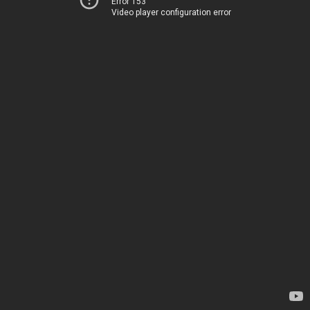
Error 153
Video player configuration error