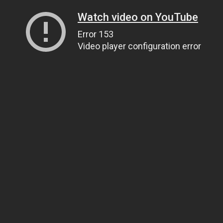
Watch video on YouTube
Error 153
Video player configuration error