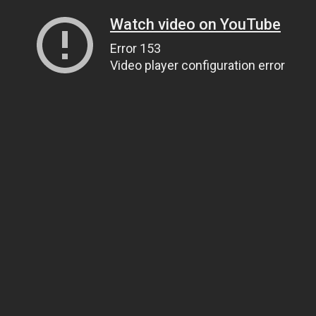
Watch video on YouTube
Error 153
Video player configuration error