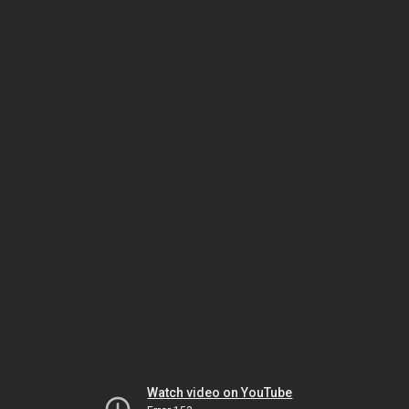
Watch video on YouTube