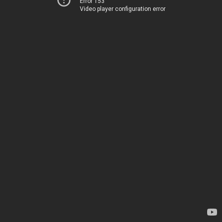
Error 153
Video player configuration error