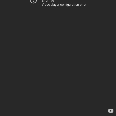
Error 153
Video player configuration error