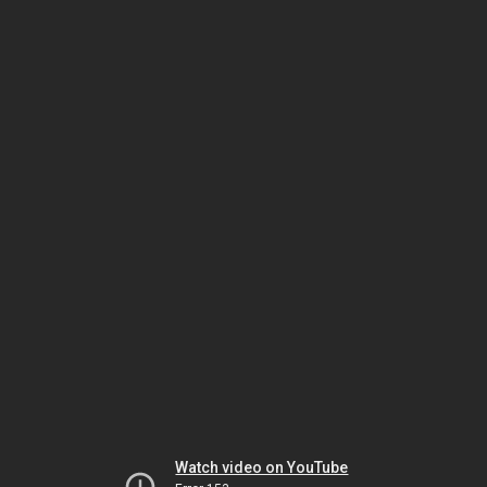
Watch video on YouTube