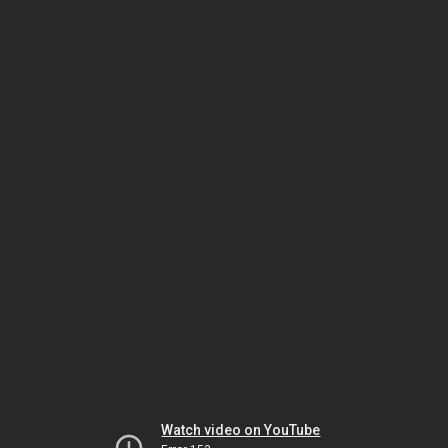
Watch video on YouTube