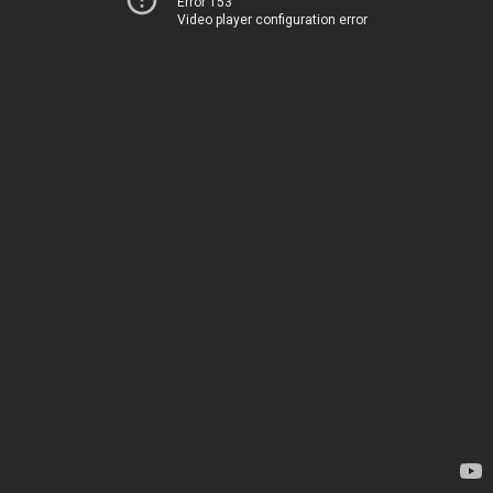
Error 153
Video player configuration error