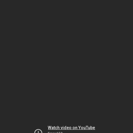
Watch video on YouTube