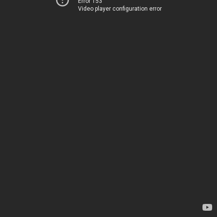
Error 153
Video player configuration error