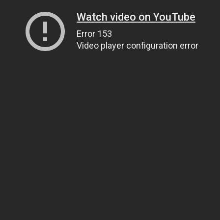
Watch video on YouTube
Error 153
Video player configuration error