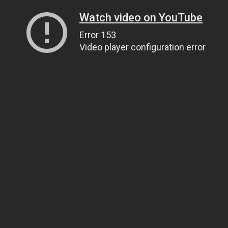
Watch video on YouTube
Error 153
Video player configuration error