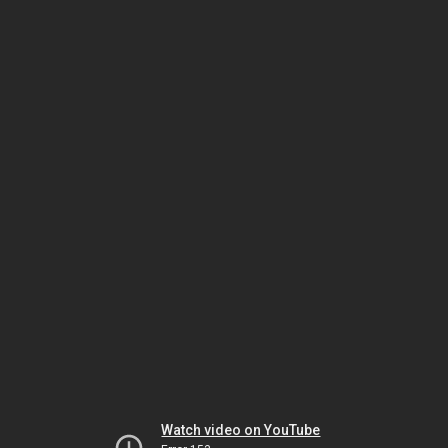
Watch video on YouTube