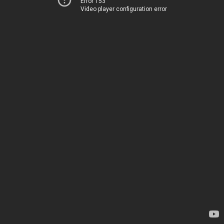
Error 153
Video player configuration error