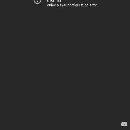
Error 153
Video player configuration error