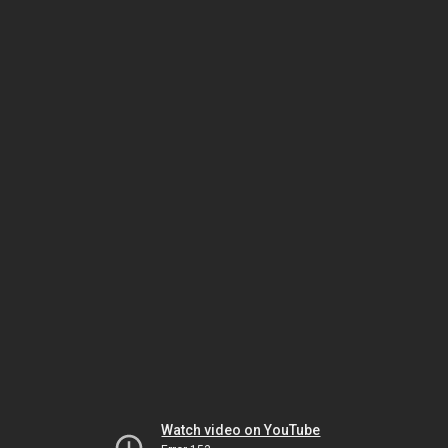
Watch video on YouTube