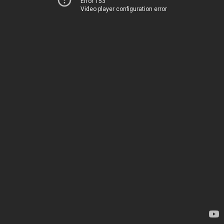
Error 153
Video player configuration error