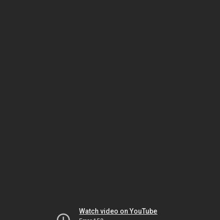
Watch video on YouTube