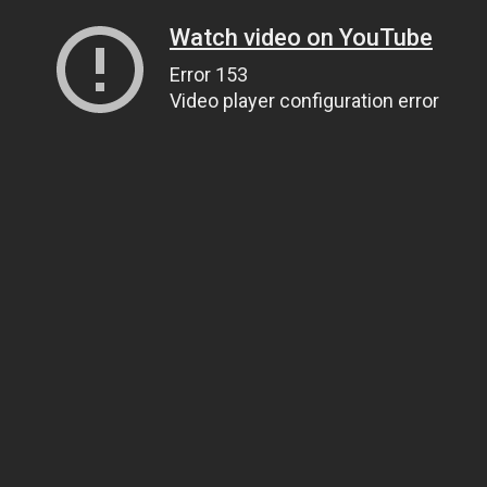
Watch video on YouTube
Error 153
Video player configuration error