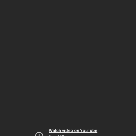
Watch video on YouTube