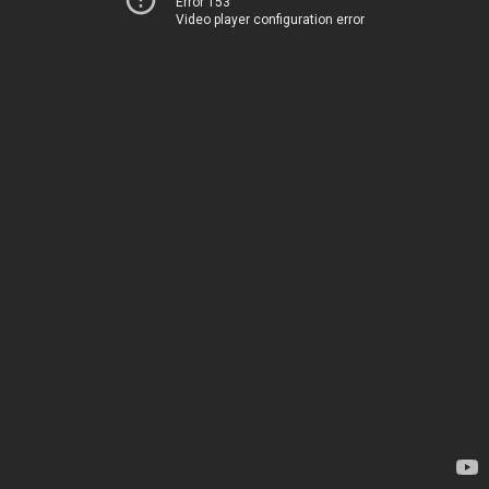
Error 153
Video player configuration error