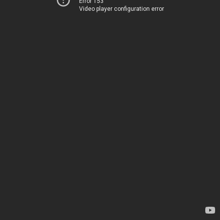
Error 153
Video player configuration error