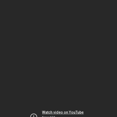
Watch video on YouTube