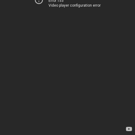
Error 153
Video player configuration error