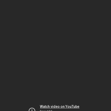
Watch video on YouTube