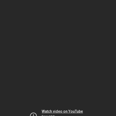
Watch video on YouTube