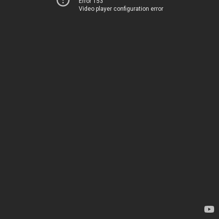
Error 153
Video player configuration error