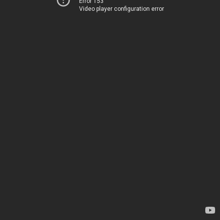
Error 153
Video player configuration error