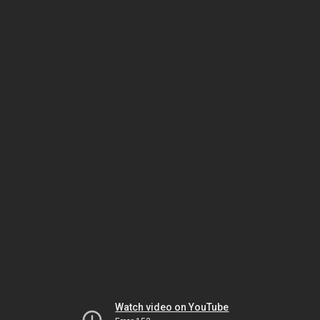
Watch video on YouTube