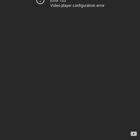
Error 153
Video player configuration error