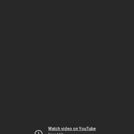
Watch video on YouTube