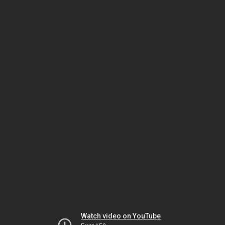
Watch video on YouTube