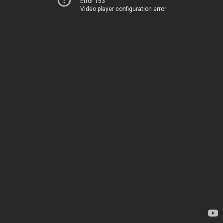
Error 153
Video player configuration error