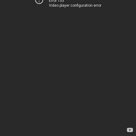
Error 153
Video player configuration error