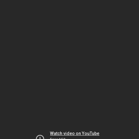
Watch video on YouTube