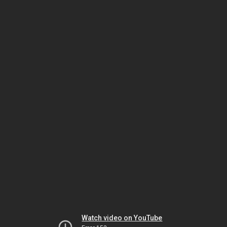
Watch video on YouTube