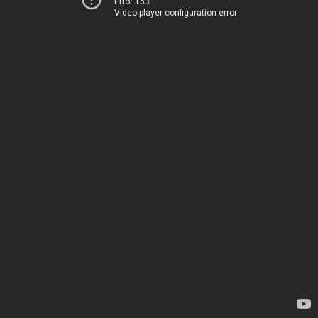
Error 153
Video player configuration error