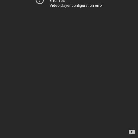
Error 153
Video player configuration error