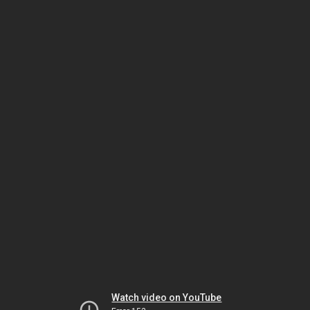
Watch video on YouTube