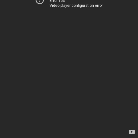
Error 153
Video player configuration error