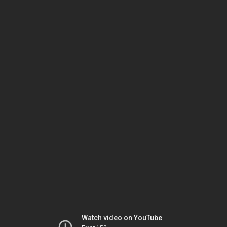
Watch video on YouTube