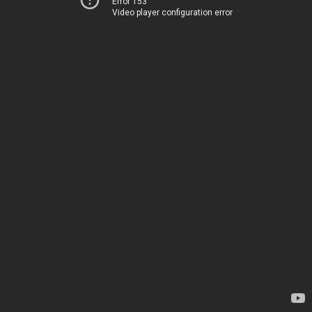
Error 153
Video player configuration error