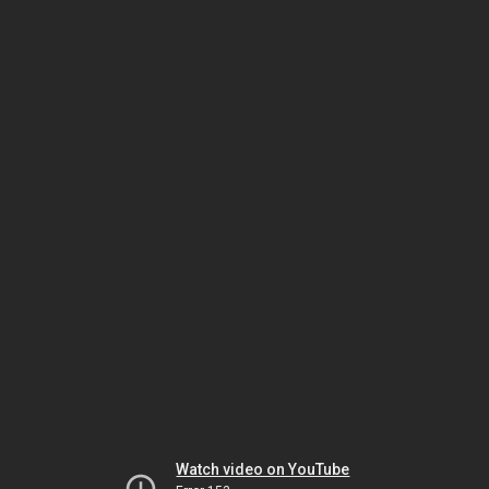
Watch video on YouTube