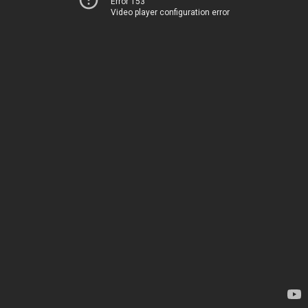
Error 153
Video player configuration error