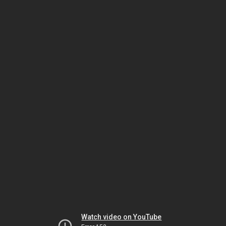
Watch video on YouTube