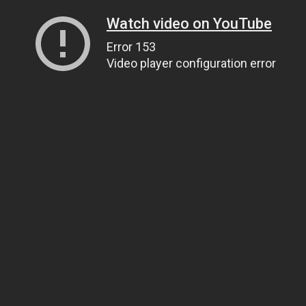
Watch video on YouTube
Error 153
Video player configuration error