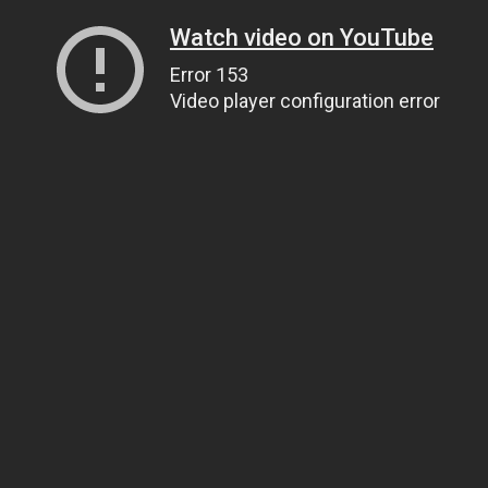
Watch video on YouTube
Error 153
Video player configuration error