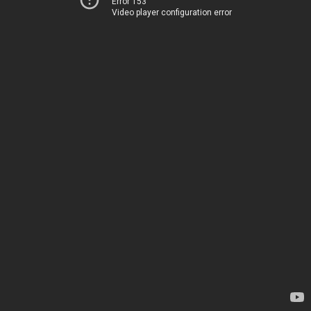
Error 153
Video player configuration error