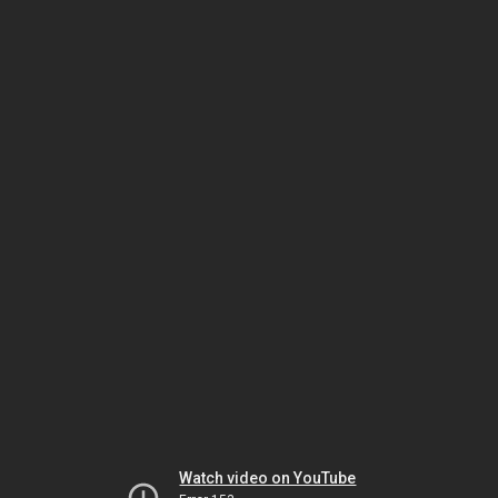
Watch video on YouTube