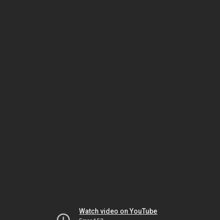
Watch video on YouTube