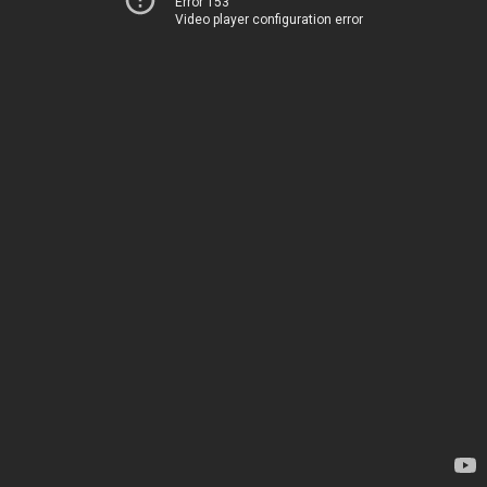
Error 153
Video player configuration error