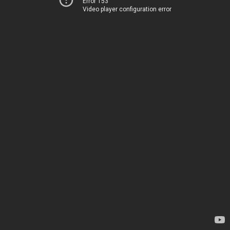
Error 153
Video player configuration error