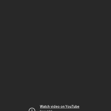
Watch video on YouTube