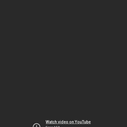
Watch video on YouTube