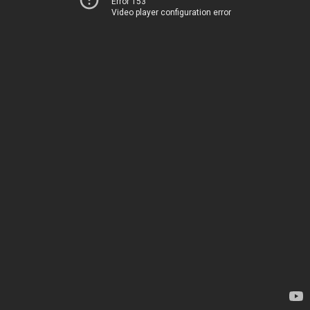
Error 153
Video player configuration error