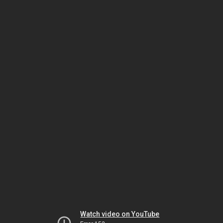
Watch video on YouTube