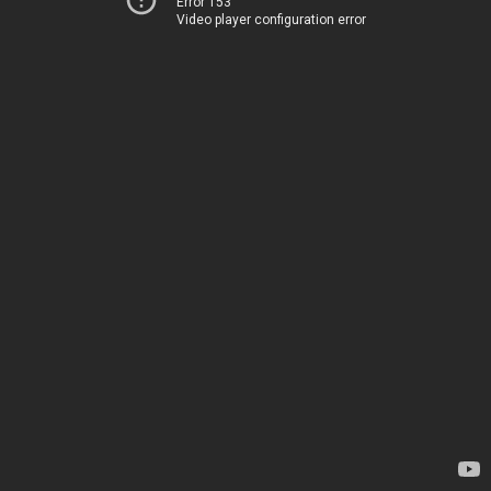
Error 153
Video player configuration error