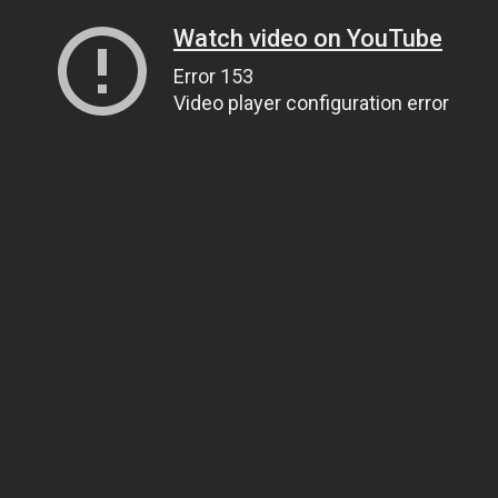
Watch video on YouTube
Error 153
Video player configuration error