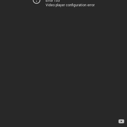
Error 153
Video player configuration error