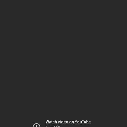
Watch video on YouTube