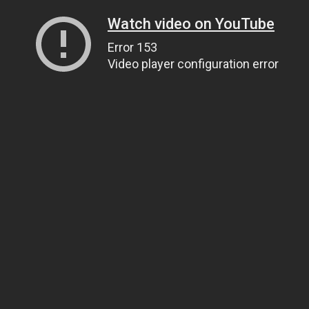
Watch video on YouTube
Error 153
Video player configuration error