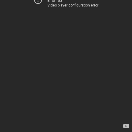
Error 153
Video player configuration error