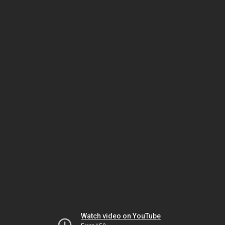
Watch video on YouTube