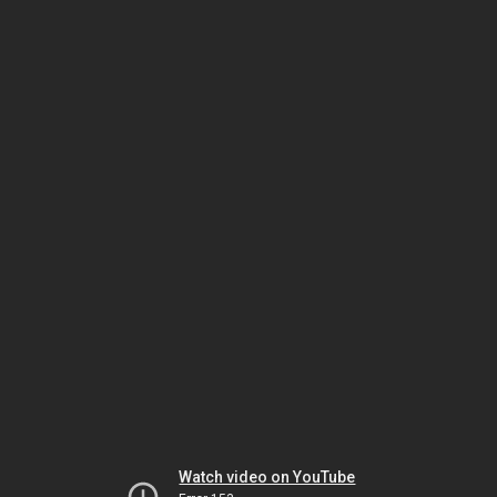
Watch video on YouTube