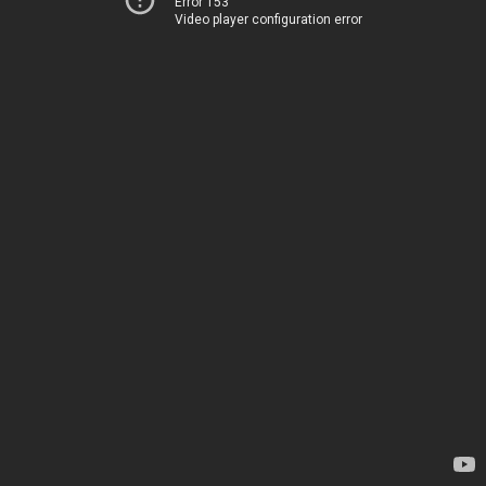
Error 153
Video player configuration error