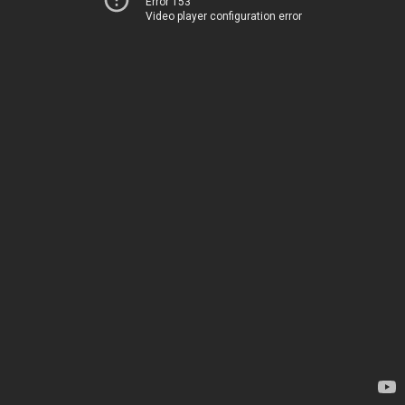
Error 153
Video player configuration error