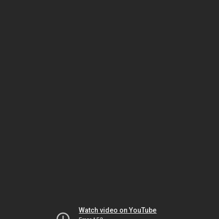
Watch video on YouTube