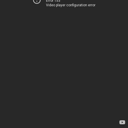
Error 153
Video player configuration error