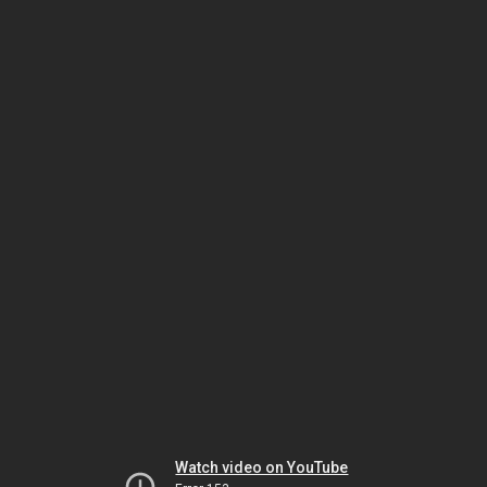
Watch video on YouTube