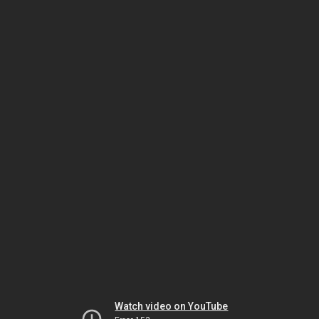
Watch video on YouTube