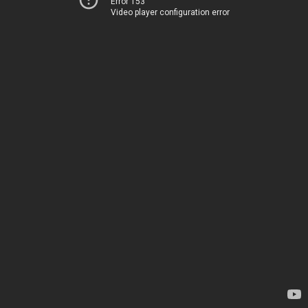
Error 153
Video player configuration error