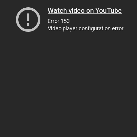
Watch video on YouTube
Error 153
Video player configuration error