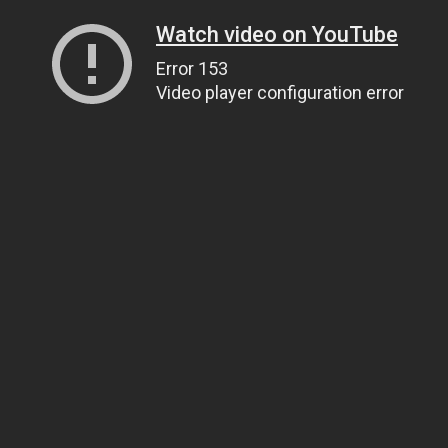
Watch video on YouTube
Error 153
Video player configuration error