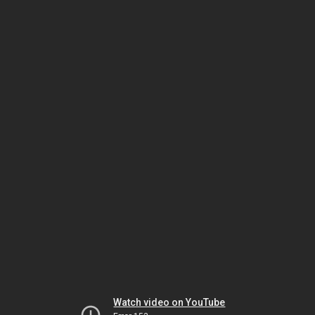
Watch video on YouTube