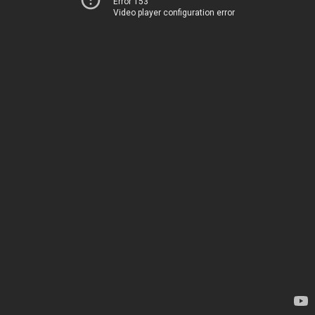
Error 153
Video player configuration error