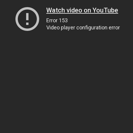
Watch video on YouTube
Error 153
Video player configuration error