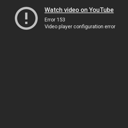
Watch video on YouTube
Error 153
Video player configuration error