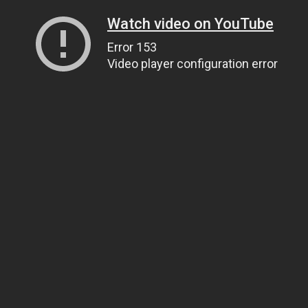
Watch video on YouTube
Error 153
Video player configuration error