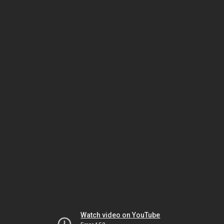
Watch video on YouTube