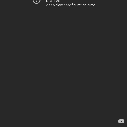
Error 153
Video player configuration error