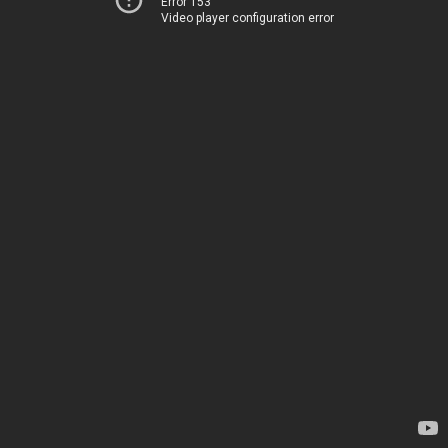
Error 153
Video player configuration error