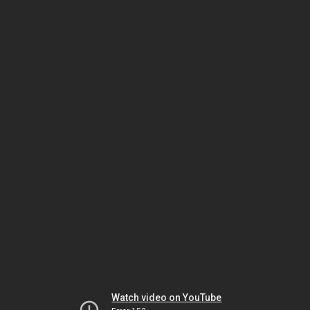
Watch video on YouTube